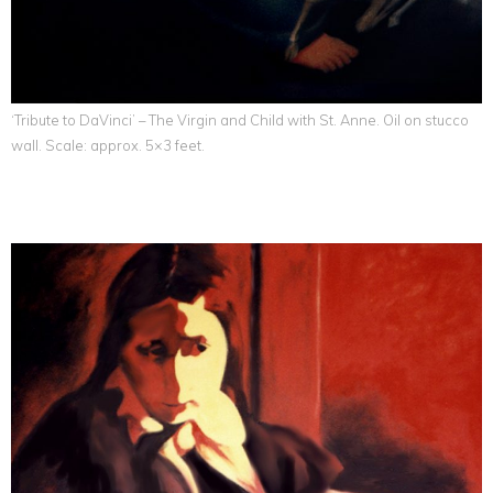
‘Tribute to DaVinci’ – The Virgin and Child with St. Anne. Oil on stucco
wall. Scale: approx. 5×3 feet.