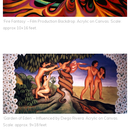
‘Fire Fantasy’ – Film Production Backdrop. Acrylic on Canvas. Scale:
approx 10×16 feet.
‘Garden of Eden’ – Influenced by Diego Rivera. Acrylic on Canvas.
Scale: approx. 9×18 feet.