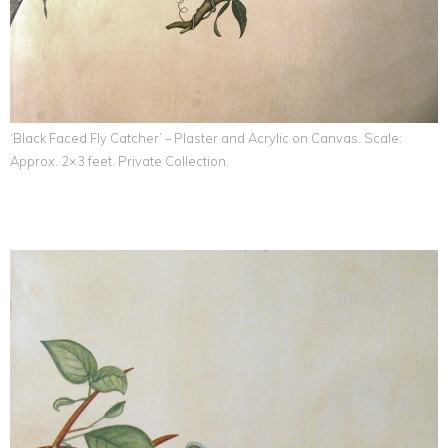
‘Black Faced Fly Catcher’ – Plaster and Acrylic on Canvas. Scale:
Approx. 2×3 feet. Private Collection.