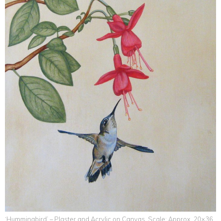
‘Hummingbird’ – Plaster and Acrylic on Canvas. Scale: Approx. 20×36