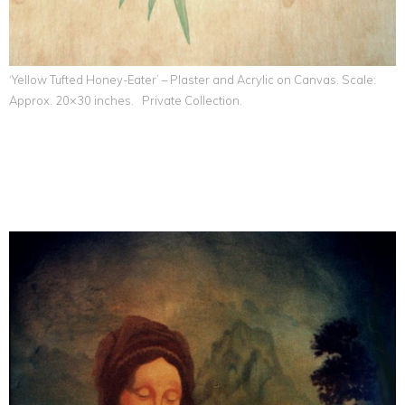
‘Yellow Tufted Honey-Eater’ – Plaster and Acrylic on Canvas. Scale:
Approx. 20×30 inches. Private Collection.