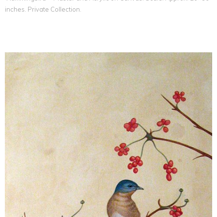
inches. Private Collection.