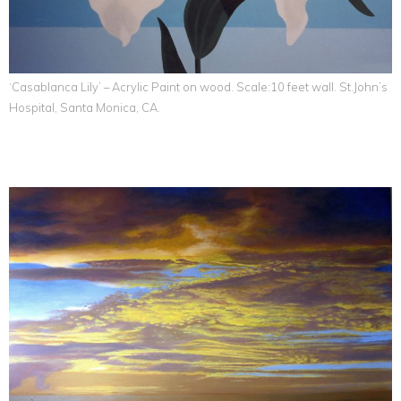
‘Casablanca Lily’ – Acrylic Paint on wood. Scale:10 feet wall. St.John’s
Hospital, Santa Monica, CA.