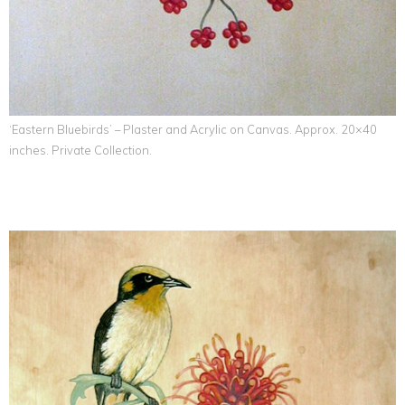
‘Eastern Bluebirds’ – Plaster and Acrylic on Canvas. Approx. 20×40
inches. Private Collection.