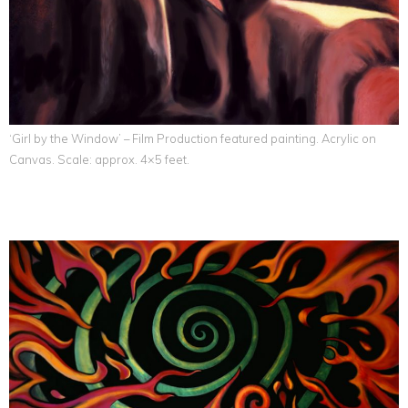
‘Girl by the Window’ – Film Production featured painting. Acrylic on
Canvas. Scale: approx. 4×5 feet.