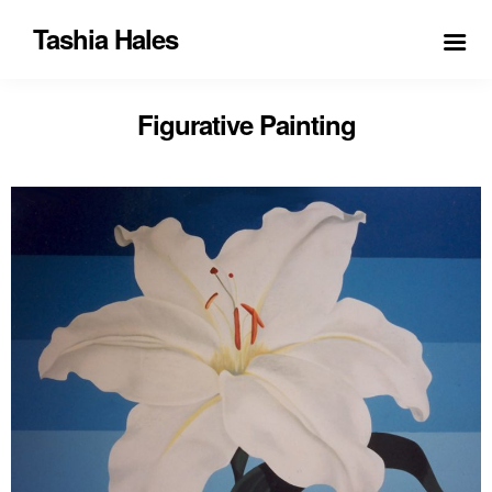
Tashia Hales
Figurative Painting