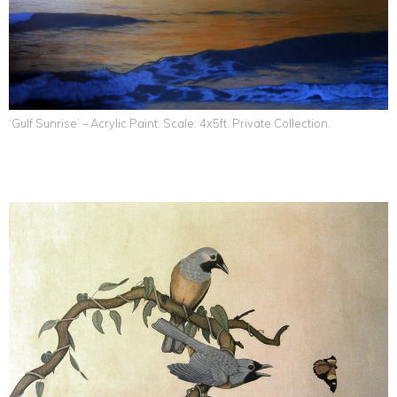
‘Gulf Sunrise’ – Acrylic Paint. Scale: 4x5ft. Private Collection.